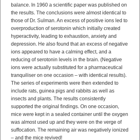
balance. In 1960 a scientific paper was published on
the results. The conclusions were almost identical to
those of Dr. Sulman. An excess of positive ions led to
overproduction of serotonin which initially created
hyperactivity, leading to exhaustion, anxiety and
depression. He also found that an excess of negative
ions appeared to have a calming effect, and a
reducing of serotonin levels in the brain. (Negative
ions were actually substituted for a pharmaceutical
tranquiliser on one occasion – with identical results).
The series of experiments were then extended to
include rats, guinea pigs and rabbits as well as
insects and plants. The results consistently
supported the original findings. On one occasion,
mice were kept in a sealed container until the oxygen
was almost used up and they were on the verge of
suffocation. The remaining air was negatively ionized
– and the mice revived!