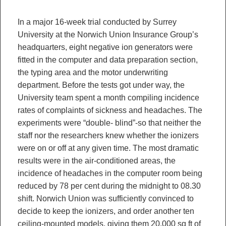
In a major 16-week trial conducted by Surrey
University at the Norwich Union Insurance Group’s
headquarters, eight negative ion generators were
fitted in the computer and data preparation section,
the typing area and the motor underwriting
department. Before the tests got under way, the
University team spent a month compiling incidence
rates of complaints of sickness and headaches. The
experiments were “double- blind”-so that neither the
staff nor the researchers knew whether the ionizers
were on or off at any given time. The most dramatic
results were in the air-conditioned areas, the
incidence of headaches in the computer room being
reduced by 78 per cent during the midnight to 08.30
shift. Norwich Union was sufficiently convinced to
decide to keep the ionizers, and order another ten
ceiling-mounted models, giving them 20,000 sq ft of