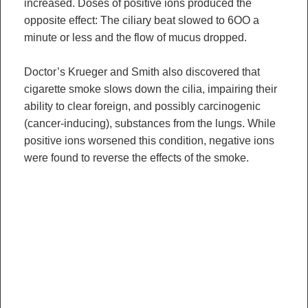
increased. Doses of positive ions produced the
opposite effect: The ciliary beat slowed to 6OO a
minute or less and the flow of mucus dropped.
Doctor’s Krueger and Smith also discovered that
cigarette smoke slows down the cilia, impairing their
ability to clear foreign, and possibly carcinogenic
(cancer-inducing), substances from the lungs. While
positive ions worsened this condition, negative ions
were found to reverse the effects of the smoke.