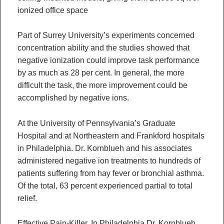
ionized office space
Part of Surrey University’s experiments concerned
concentration ability and the studies showed that
negative ionization could improve task performance
by as much as 28 per cent. In general, the more
difficult the task, the more improvement could be
accomplished by negative ions.
At the University of Pennsylvania’s Graduate
Hospital and at Northeastern and Frankford hospitals
in Philadelphia. Dr. Kornblueh and his associates
administered negative ion treatments to hundreds of
patients suffering from hay fever or bronchial asthma.
Of the total, 63 percent experienced partial to total
relief.
Effective Pain-Killer. In Philadelphia Dr. Kornblueh