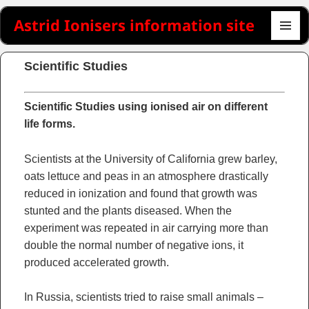
Astrid Ionisers information site
MENU
AND
Scientific Studies
WIDGET
Scientific Studies using ionised air on different
life forms.
Scientists at the University of California grew barley,
oats lettuce and peas in an atmosphere drastically
reduced in ionization and found that growth was
stunted and the plants diseased. When the
experiment was repeated in air carrying more than
double the normal number of negative ions, it
produced accelerated growth.
In Russia, scientists tried to raise small animals –