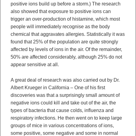
positive ions build up before a storm.) The research
also showed that exposure to positive ions can
trigger an over-production of histamine, which most
people will immediately recognise as the body
chemical that aggravates allergies. Statistically it was
found that 25% of the population are quite strongly
affected by levels of ions in the air. Of the remainder,
50% are affected considerably, although 25% do not
appear sensitive at all.
A great deal of research was also carried out by Dr.
Albert Krueger in California – One of his first
discoveries was that a surprisingly small amount of
negative ions could kill and take out of the air, the
types of bacteria that cause colds, influenza and
respiratory infections. He then went on to keep large
groups of mice in various concentrations of ions,
some positive, some negative and some in normal