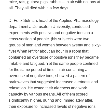
mice, rats, guinea pigs, rabbits – in air with no ions at
all. They all died within a few days.
Dr Felix Sulman, head of the Applied Pharmacology
department at Jerusalem University, conducted
experiments with positive and negative ions on a
cross-section of people. (his subjects were two
groups of men and women between twenty and sixty-
five) When left for about an hour in a room that
contained an overdose of positive ions they became
irritable and fatigued. Yet the same people confined
for the same period of time, in air containing an
overdose of negative ions, showed a pattern of
brainwaves that suggested increased alertness and
relaxation. He tested their alertness and work
capacity by various means. All of them scored
significantly higher, during and immediately after,
their exposure to increased levels of negative ions.