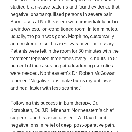
studied brain-wave patterns and found evidence that
negative ions tranquilised persons in severe pain.
Burn cases at Northeastern were immediately put in
a windowless, ion-conditioned room. In ten minutes,
usually, the pain was gone. Morphine, customarily
administered in such cases, was never necessary.
Patients were left in the room for 30 minutes with the
treatment repeated three times every 14 hours. In 85
percent of the cases no pain-deadening narcotics
were needed. Northeastern’s Dr. Robert McGowan
reported “Negative ions make burns dry out faster
and heal faster with less scarring.”
Following this success in burn therapy, Dr.
Kornblueh, Dr. J.R. Minehart, Northeastern’s chief
surgeon, and his associate Dr. T.A. David tried
negative ions in relief of deep, post-operative pain.