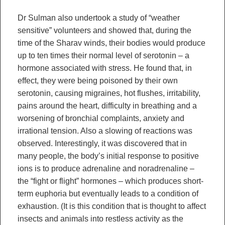
Dr Sulman also undertook a study of “weather
sensitive” volunteers and showed that, during the
time of the Sharav winds, their bodies would produce
up to ten times their normal level of serotonin – a
hormone associated with stress. He found that, in
effect, they were being poisoned by their own
serotonin, causing migraines, hot flushes, irritability,
pains around the heart, difficulty in breathing and a
worsening of bronchial complaints, anxiety and
irrational tension. Also a slowing of reactions was
observed. Interestingly, it was discovered that in
many people, the body’s initial response to positive
ions is to produce adrenaline and noradrenaline –
the “fight or flight” hormones – which produces short-
term euphoria but eventually leads to a condition of
exhaustion. (It is this condition that is thought to affect
insects and animals into restless activity as the