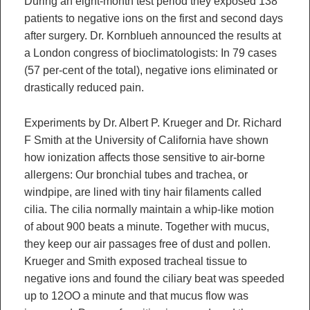
During an eight-month test period they exposed 138
patients to negative ions on the first and second days
after surgery. Dr. Kornblueh announced the results at
a London congress of bioclimatologists: In 79 cases
(57 per-cent of the total), negative ions eliminated or
drastically reduced pain.
Experiments by Dr. Albert P. Krueger and Dr. Richard
F Smith at the University of California have shown
how ionization affects those sensitive to air-borne
allergens: Our bronchial tubes and trachea, or
windpipe, are lined with tiny hair filaments called
cilia. The cilia normally maintain a whip-like motion
of about 900 beats a minute. Together with mucus,
they keep our air passages free of dust and pollen.
Krueger and Smith exposed tracheal tissue to
negative ions and found the ciliary beat was speeded
up to 12OO a minute and that mucus flow was