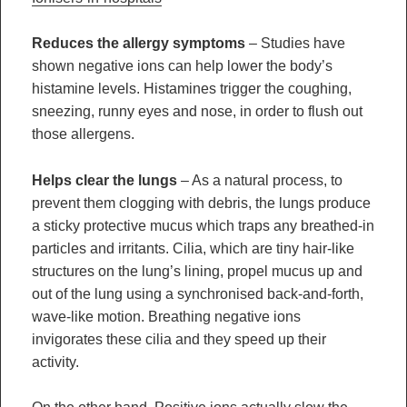
Reduces the allergy symptoms
– Studies have
shown negative ions can help lower the body’s
histamine levels. Histamines trigger the coughing,
sneezing, runny eyes and nose, in order to flush out
those allergens.
Helps clear the lungs
– As a natural process, to
prevent them clogging with debris, the lungs produce
a sticky protective mucus which traps any breathed-in
particles and irritants. Cilia, which are tiny hair-like
structures on the lung’s lining, propel mucus up and
out of the lung using a synchronised back-and-forth,
wave-like motion. Breathing negative ions
invigorates these cilia and they speed up their
activity.