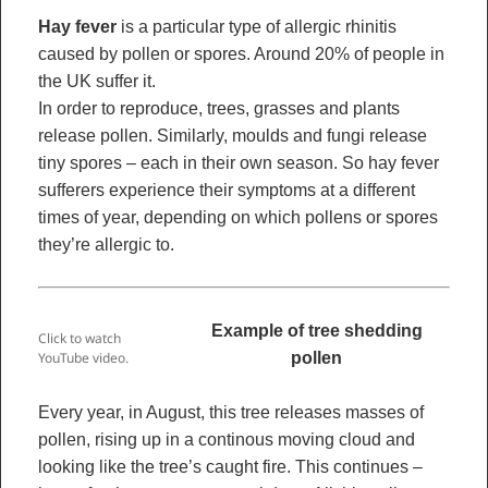
Hay fever
is a particular type of allergic rhinitis
caused by pollen or spores. Around 20% of people in
the UK suffer it.
In order to reproduce, trees, grasses and plants
release pollen. Similarly, moulds and fungi release
tiny spores – each in their own season. So hay fever
sufferers experience their symptoms at a different
times of year, depending on which pollens or spores
they’re allergic to.
Example of tree shedding
Click to watch
pollen
YouTube video.
Every year, in August, this tree releases masses of
pollen, rising up in a continous moving cloud and
looking like the tree’s caught fire. This continues –