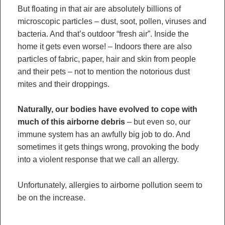
But floating in that air are absolutely billions of
microscopic particles – dust, soot, pollen, viruses and
bacteria. And that’s outdoor “fresh air”. Inside the
home it gets even worse! – Indoors there are also
particles of fabric, paper, hair and skin from people
and their pets – not to mention the notorious dust
mites and their droppings.
Naturally, our bodies have evolved to cope with
much of this airborne debris
– but even so, our
immune system has an awfully big job to do. And
sometimes it gets things wrong, provoking the body
into a violent response that we call an allergy.
Unfortunately, allergies to airborne pollution seem to
be on the increase.