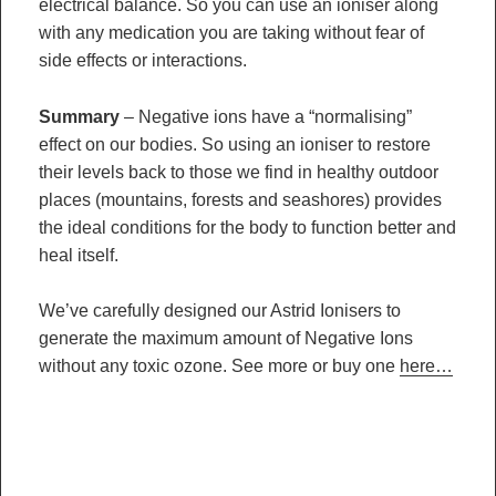
electrical balance. So you can use an ioniser along
with any medication you are taking without fear of
side effects or interactions.
Summary
– Negative ions have a “normalising”
effect on our bodies. So using an ioniser to restore
their levels back to those we find in healthy outdoor
places (mountains, forests and seashores) provides
the ideal conditions for the body to function better and
heal itself.
We’ve carefully designed our Astrid Ionisers to
generate the maximum amount of Negative Ions
without any toxic ozone. See more or buy one
here…