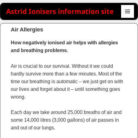
Astrid Ionisers information site
MENU
AND
Air Allergies
WIDGET
How negatively ionised air helps with allergies
and breathing problems.
Air is crucial to our survival. Without it we could
hardly survive more than a few minutes. Most of the
time our breathing is automatic – we just get on with
our lives and forget about it – until something goes
wrong.
Each day we take around 25,000 breaths of air and
some 14,000 litres (3,000 gallons) of air passes in
and out of our lungs.