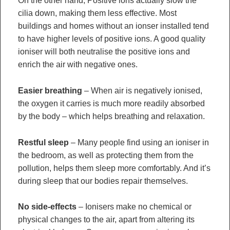
On the other hand, Positive ions actually slow the
cilia down, making them less effective. Most
buildings and homes without an ionser installed tend
to have higher levels of positive ions. A good quality
ioniser will both neutralise the positive ions and
enrich the air with negative ones.
Easier breathing
– When air is negatively ionised,
the oxygen it carries is much more readily absorbed
by the body – which helps breathing and relaxation.
Restful sleep
– Many people find using an ioniser in
the bedroom, as well as protecting them from the
pollution, helps them sleep more comfortably. And it’s
during sleep that our bodies repair themselves.
No side-effects
– Ionisers make no chemical or
physical changes to the air, apart from altering its