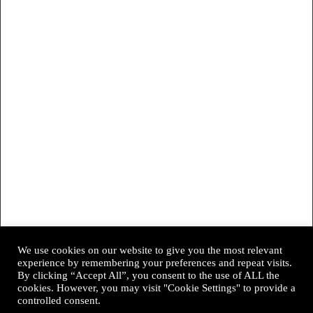
We use cookies on our website to give you the most relevant
experience by remembering your preferences and repeat visits.
By clicking “Accept All”, you consent to the use of ALL the
cookies. However, you may visit "Cookie Settings" to provide a
controlled consent.