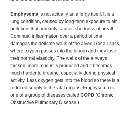
Emphysema
is not actually an allergy itself. It is a
lung condition, caused by long-term exposure to air
pollution, that primarily causes shortness of breath.
Continual inflammation over a period of time
damages the delicate walls of the alveoli (or air sacs,
where oxygen passes into the blood) and they lose
their normal elasticity. The walls of the airways
thicken, more mucus is produced and it becomes
much harder to breathe, especially during physical
activity. Less oxygen gets into the blood so there is a
reduced supply to the vital organs. Emphysema is
one of a group of diseases called
COPD
(Chronic
Obstructive Pulmonary Disease )