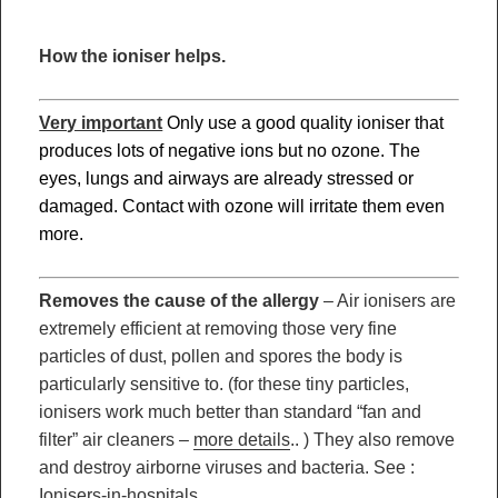
How the ioniser helps.
Very important
Only u
se a good quality ioniser that
produces lots of negative ions but no ozone. The
eyes, lungs and airways are already stressed or
damaged. Contact with ozone will irritate them even
more.
Removes the cause of the allergy
– Air ionisers are
extremely efficient at removing those very fine
particles of dust, pollen and spores the body is
particularly sensitive to. (for these tiny particles,
ionisers work much better than standard “fan and
filter” air cleaners –
more details
.. ) They also remove
and destroy airborne viruses and bacteria. See :
Ionisers-in-hospitals