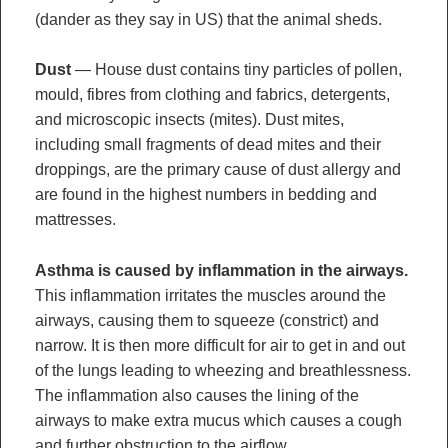
(dander as they say in US) that the animal sheds.
Dust
— House dust contains tiny particles of pollen,
mould, fibres from clothing and fabrics, detergents,
and microscopic insects (mites). Dust mites,
including small fragments of dead mites and their
droppings, are the primary cause of dust allergy and
are found in the highest numbers in bedding and
mattresses.
Asthma is caused by inflammation in the airways.
This inflammation irritates the muscles around the
airways, causing them to squeeze (constrict) and
narrow. It is then more difficult for air to get in and out
of the lungs leading to wheezing and breathlessness.
The inflammation also causes the lining of the
airways to make extra mucus which causes a cough
and further obstruction to the airflow.