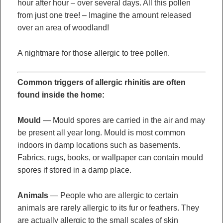
hour after hour – over several days. All this pollen
from just one tree! – Imagine the amount released
over an area of woodland!
A nightmare for those allergic to tree pollen.
Common triggers of allergic rhinitis are often
found inside the home:
Mould
— Mould spores are carried in the air and may
be present all year long. Mould is most common
indoors in damp locations such as basements.
Fabrics, rugs, books, or wallpaper can contain mould
spores if stored in a damp place.
Animals
— People who are allergic to certain
animals are rarely allergic to its fur or feathers. They
are actually allergic to the small scales of skin