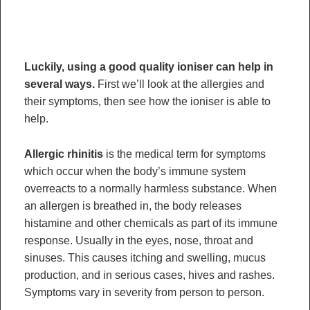
Luckily, using a good quality ioniser can help in
several ways.
First we’ll look at the allergies and
their symptoms, then see how the ioniser is able to
help.
Allergic rhinitis
is the medical term for symptoms
which occur when the body’s immune system
overreacts to a normally harmless substance. When
an allergen is breathed in, the body releases
histamine and other chemicals as part of its immune
response. Usually in the eyes, nose, throat and
sinuses. This causes itching and swelling, mucus
production, and in serious cases, hives and rashes.
Symptoms vary in severity from person to person.